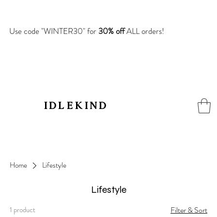
Use code "WINTER30" for
30% off
ALL orders!
IDLEKIN
D
Home
Lifestyle
Lifestyle
1 product
Filter & Sort