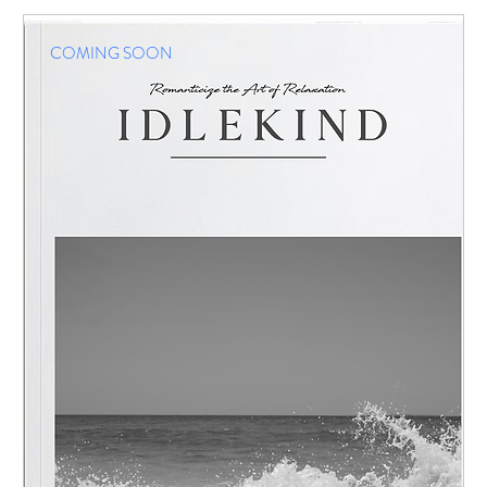
COMING SOON