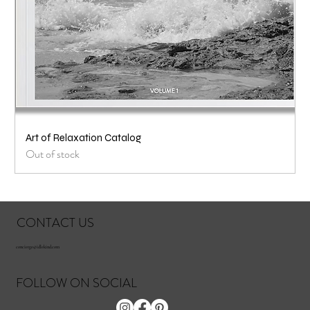
Art of Relaxation Catalog
Out of stock
CONTACT US
concierge@idlekind.com
FOLLOW ON SOCIAL