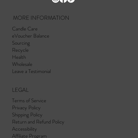
MORE INFORMATION
Candle Care
eVoucher Balance
Sourcing
Recycle
Health
Wholesale
Leave a Testimonial
LEGAL
Terms of Service
Privacy Policy
Shipping Policy
Return and Refund Policy
Accessibility
Affiliate Program