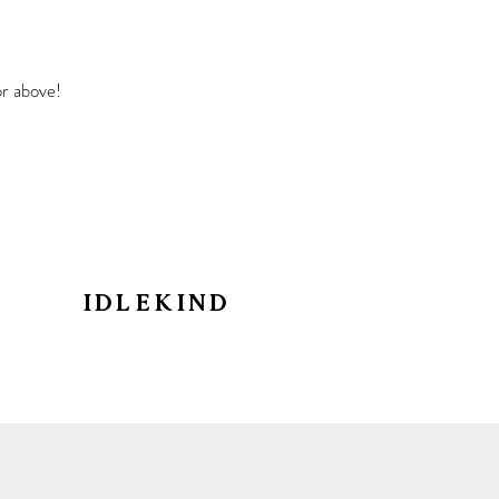
r above!
IDLEKIN
D