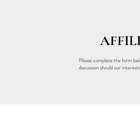
AFFI
Please complete the form below
discussion should our interests 