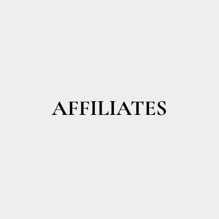
AFFILIATES