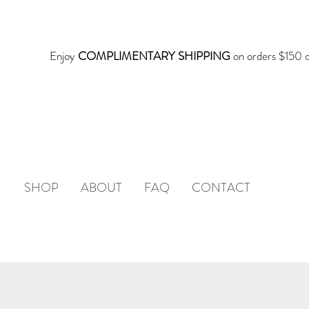
Enjoy
COMPLIMENTARY SHIPPING
on orders $150 o
SHOP
ABOUT
FAQ
CONTACT