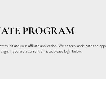
LIATE PROGRAM
 to initiate your affiliate application. We eagerly anticipate the opp
align. If you are a current affiliate, please login below.