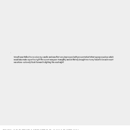
Wow!! I was thrilled to receive my candle and was first very impressed with presentation! What a gorgeous box which
would also make a perfect gift! The scent was pure tranquility and definitely brought me to my favorite beach resort
vacations- so lovely! I look forward to lighting this each night!