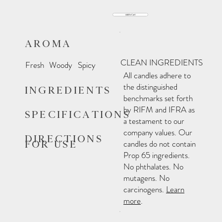
Add to Cart
AROMA
CLEAN INGREDIENTS
Fresh
Woody
Spicy
All candles adhere to
the distinguished
INGREDIENTS
benchmarks set forth
by RIFM and IFRA as
SPECIFICATIONS
a testament to our
company values. Our
DIRECTIONS
FOR USE
candles do not contain
Prop 65 ingredients.
No phthalates. No
mutagens. No
carcinogens.
Learn
more
.