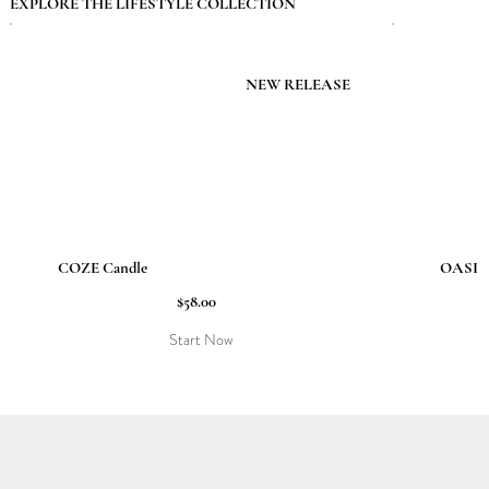
EXPLORE THE LIFESTYLE COLLECTION
NEW RELEASE
COZE Candle
OASIS 
$58.00
Start Now