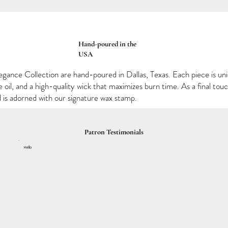
Hand-poured in the
USA
egance Collection are hand-poured in Dallas, Texas. Each piece is un
oil, and a high-quality wick that maximizes burn time. As a final to
d is adorned with our signature wax stamp.
Patron Testimonials
Hello