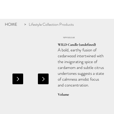
HOME
Lifestyle Collection Products
>
NEW RELEASE
WILD Candle (undefined)
A bold, earthy fusion of
cedarwood intertwined with
the invigorating spice of
cardamom and subtle citrus
undertones suggests a state
of calmness amidst focus
and concentration.
Volume