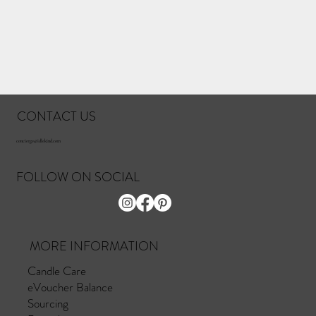
CONTACT US
concierge@idlekind.com
FOLLOW ON SOCIAL
MORE INFORMATION
Candle Care
eVoucher Balance
Sourcing