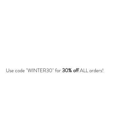
Use code "WINTER30" for
30% off
ALL orders!