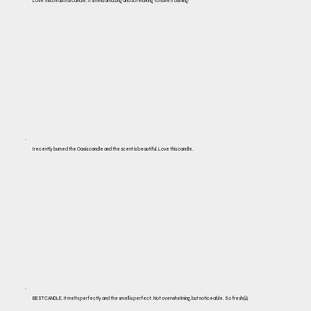
Love this beautiful candle. It smells amazing and so relaxing to have it burning!
I recently burned the Oasis candle and the scent is beautiful. Love this candle.
BEST CANDLE. It melts perfectly and the smell is perfect. Not overwhelming, but noticeable. So fresh🤗