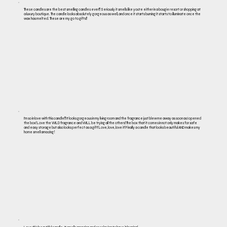
These candles are the best smelling candles ever!!! Seriously it smells like you’re either in a bougie resort or shopping at
a luxury boutique. The candle looks absolutely gorgeous as well, and once it starts burning it starts to illuminate once the
wax has melted. These are my go to gifts!!
I’m so in love with this candle!!! It looks gorgeous in my living room and the fragrance just blew me away as soon as I opened
the box! Love the WILD fragrance and WILL be trying all the others! The box that it comes in not only makes for safe
and easy storage but also looks perfect as a gift! Love, love, love it! Finally a candle that looks beautiful AND makes my
home smell amazing !