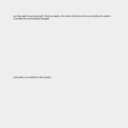
I got this candle for my mum as a gift. She loves candles. She told me that she loves the scent and how the candle's
scent filled the room! Would buy this again!
such a warm, cozy candle! love this company!