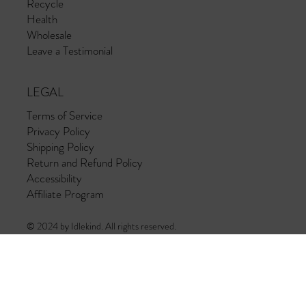
Recycle
Health
Wholesale
Leave a Testimonial
LEGAL
Terms of Service
Privacy Policy
Shipping Policy
Return and Refund Policy
Accessibility
Affiliate Program
© 2024 by Idlekind. All rights reserved.