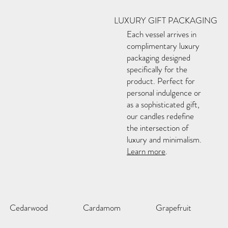
LUXURY GIFT PACKAGING
Each vessel arrives in
complimentary luxury
packaging designed
specifically for the
product. Perfect for
personal indulgence or
as a sophisticated gift,
our candles redefine
the intersection of
luxury and minimalism.
Learn more
.
Cedarwood
Cardamom
Grapefruit